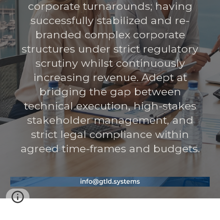
corporate turnarounds; having
successfully stabilized and re-
branded complex corporate
structures under strict regulatory
scrutiny whilst continuously
increasing revenue. Adept at
bridging the gap between
technical execution, high-stakes
stakeholder management, and
strict legal compliance within
agreed time-frames and budgets.