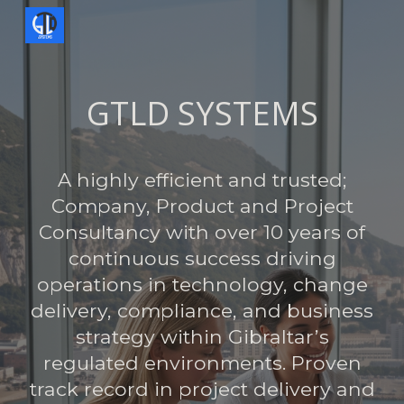
Skip to main content
Skip to navigation
GTLD SYSTEMS
A highly efficient and trusted;
Company, Product and Project
Consultancy with over 10 years of
continuous success driving
operations in technology, change
delivery, compliance, and business
strategy within Gibraltar’s
regulated environments. Proven
track record in project delivery and